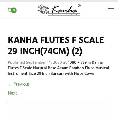
0
KANHA FLUTES F SCALE
29 INCH(74CM) (2)
Published
September 14, 2020
at
1080 × 759
in
Kanha
Flutes F Scale Natural Base Assam Bamboo Flute Musical
Instrument Size 29 Inch Bansuri with Flute Cover
←
Previous
Next
→