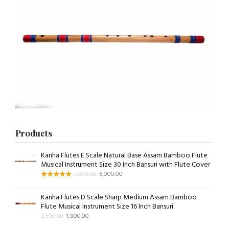
Products
Kanha Flutes E Scale Natural Base Assam Bamboo Flute
Musical Instrument Size 30 Inch Bansuri with Flute Cover
7,500.00
6,000.00
Kanha Flutes D Scale Sharp Medium Assam Bamboo
Flute Musical Instrument Size 16 Inch Bansuri
2,500.00
1,800.00