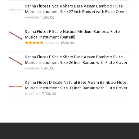
Kanha Flutes F Scale Sharp Base Assam Bamboo Flute
Musical Instrument Size 27 Inch Bansuri with Flute Cover
6,000.00
4,500.00
Kanha Flutes F Scale Natural Medium Bamboo Flute
Musical Instrument (Bansuri)
3,000.00
1,500.00
Kanha Flutes F Scale Sharp Base Assam Bamboo Flute
Musical Instrument Size 26 Inch Bansuri with Flute Cover
6,000.00
4,500.00
Kanha Flutes D Scale Natural Base Assam Bamboo Flute
Musical Instrument Size 33 Inch Bansuri with Flute Cover
10,000.00
7,000.00