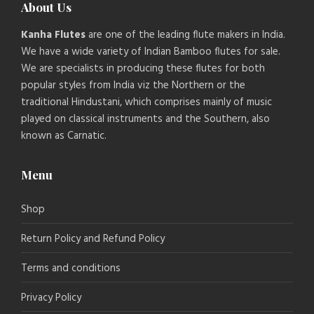
About Us
Kanha Flutes
are one of the leading flute makers in India.
We have a wide variety of Indian Bamboo flutes for sale.
We are specialists in producing these flutes for both
popular styles from India viz the Northern or the
traditional Hindustani, which comprises mainly of music
played on classical instruments and the Southern, also
known as Carnatic.
Menu
Shop
Return Policy and Refund Policy
Terms and conditions
Privacy Policy