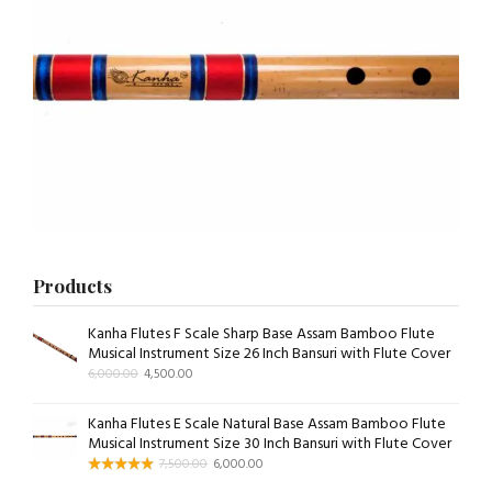
Products
Kanha Flutes F Scale Sharp Base Assam Bamboo Flute
Musical Instrument Size 26 Inch Bansuri with Flute Cover
6,000.00
4,500.00
Kanha Flutes E Scale Natural Base Assam Bamboo Flute
Musical Instrument Size 30 Inch Bansuri with Flute Cover
7,500.00
6,000.00