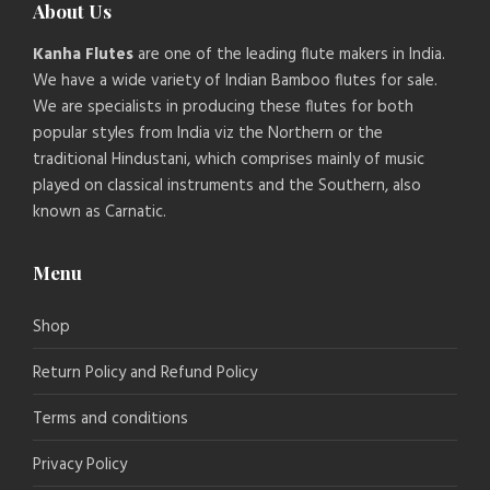
About Us
Kanha Flutes
are one of the leading flute makers in India.
We have a wide variety of Indian Bamboo flutes for sale.
We are specialists in producing these flutes for both
popular styles from India viz the Northern or the
traditional Hindustani, which comprises mainly of music
played on classical instruments and the Southern, also
known as Carnatic.
Menu
Shop
Return Policy and Refund Policy
Terms and conditions
Privacy Policy