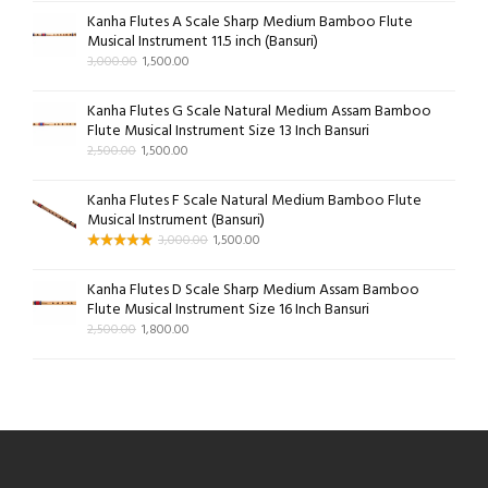
Kanha Flutes A Scale Sharp Medium Bamboo Flute
Musical Instrument 11.5 inch (Bansuri)
3,000.00
1,500.00
Kanha Flutes G Scale Natural Medium Assam Bamboo
Flute Musical Instrument Size 13 Inch Bansuri
2,500.00
1,500.00
Kanha Flutes F Scale Natural Medium Bamboo Flute
Musical Instrument (Bansuri)
3,000.00
1,500.00
Kanha Flutes D Scale Sharp Medium Assam Bamboo
Flute Musical Instrument Size 16 Inch Bansuri
2,500.00
1,800.00