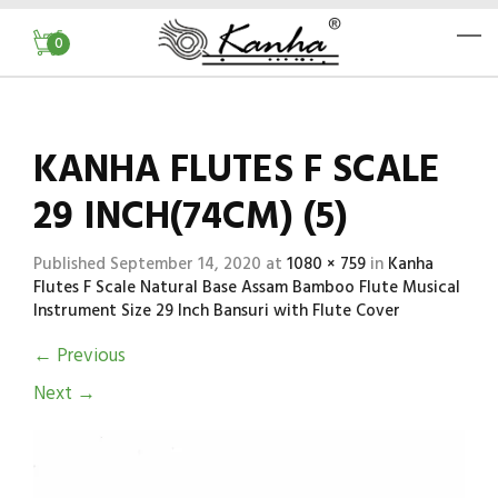
0
KANHA FLUTES F SCALE
29 INCH(74CM) (5)
Published
September 14, 2020
at
1080 × 759
in
Kanha
Flutes F Scale Natural Base Assam Bamboo Flute Musical
Instrument Size 29 Inch Bansuri with Flute Cover
←
Previous
Next
→