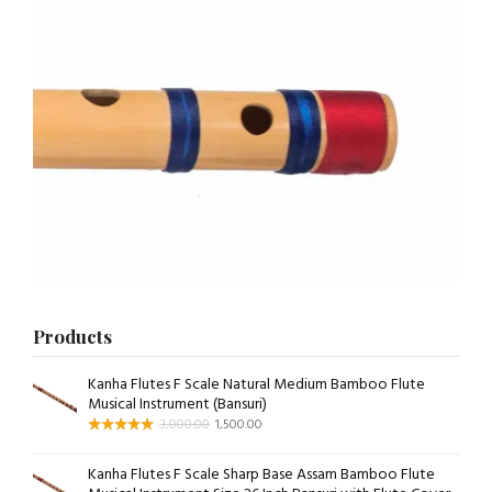
Products
Kanha Flutes F Scale Natural Medium Bamboo Flute
Musical Instrument (Bansuri)
3,000.00
1,500.00
Kanha Flutes F Scale Sharp Base Assam Bamboo Flute