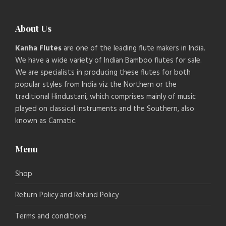
About Us
Kanha Flutes
are one of the leading flute makers in India.
We have a wide variety of Indian Bamboo flutes for sale.
We are specialists in producing these flutes for both
popular styles from India viz the Northern or the
traditional Hindustani, which comprises mainly of music
played on classical instruments and the Southern, also
known as Carnatic.
Menu
Shop
Return Policy and Refund Policy
Terms and conditions