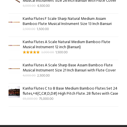
Musical Instrument Size 26 Inch Bansuri with Flute Cover
6,000.00
4,500.00
Kanha Flutes F Scale Sharp Natural Medium Assam
Bamboo Flute Musical Instrument Size 13 Inch Bansuri
2,500.00
1,500.00
Kanha Flutes A Scale Natural Medium Bamboo Flute
Musical Instrument 12 inch (Bansuri)
3,000.00
1,500.00
Kanha Flutes A Scale Sharp Base Assam Bamboo Flute
Musical Instrument Size 21 Inch Bansuri with Flute Cover
4,000.00
2,500.00
Kanha Flutes C to B Base Medium Bamboo Flutes Set 24
flutes,+4(C,C#,D,D#) High Pitch Flute. 28 flutes with Case
85,000.00
75,000.00