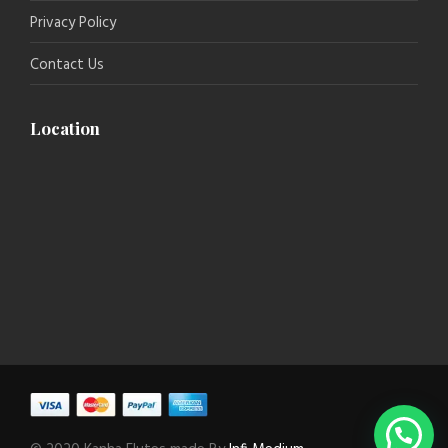
Privacy Policy
Contact Us
Location