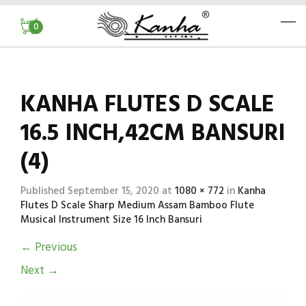
0
KANHA FLUTES D SCALE
16.5 INCH,42CM BANSURI
(4)
Published
September 15, 2020
at
1080 × 772
in
Kanha
Flutes D Scale Sharp Medium Assam Bamboo Flute
Musical Instrument Size 16 Inch Bansuri
←
Previous
Next
→