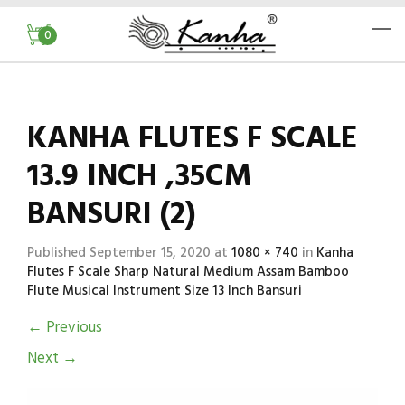
0
KANHA FLUTES F SCALE
13.9 INCH ,35CM
BANSURI (2)
Published
September 15, 2020
at
1080 × 740
in
Kanha
Flutes F Scale Sharp Natural Medium Assam Bamboo
Flute Musical Instrument Size 13 Inch Bansuri
←
Previous
Next
→