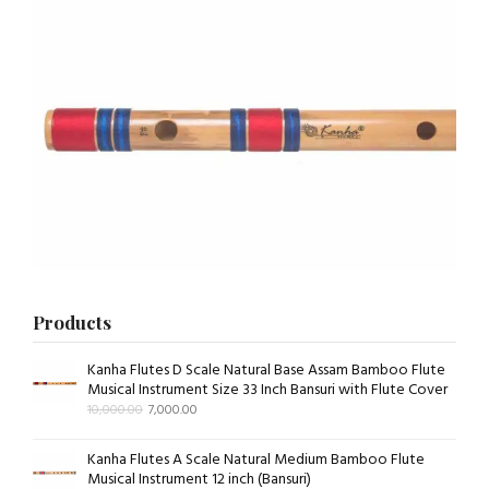
Products
Kanha Flutes D Scale Natural Base Assam Bamboo Flute
Musical Instrument Size 33 Inch Bansuri with Flute Cover
10,000.00
7,000.00
Kanha Flutes A Scale Natural Medium Bamboo Flute
Musical Instrument 12 inch (Bansuri)