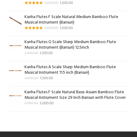
3,000.00
1,500.00
Kanha Flutes F Scale Natural Medium Bamboo Flute
Musical Instrument (Bansuri)
3,000.00
1,500.00
Kanha Flutes G Scale Sharp Medium Bamboo Flute
Musical Instrument (Bansuri) 12.5inch
2,500.00
1,500.00
Kanha Flutes A Scale Sharp Medium Bamboo Flute
Musical Instrument 11.5 inch (Bansuri)
3,000.00
1,500.00
Kanha Flutes F Scale Natural Base Assam Bamboo Flute
Musical Instrument Size 29 Inch Bansuri with Flute Cover
6,500.00
5,000.00