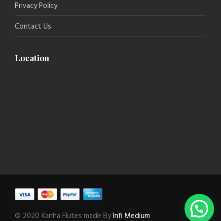
Privacy Policy
Contact Us
Location
© 2020 Kanha Flutes made By
Infi Medium