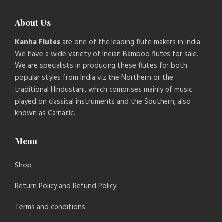
About Us
Kanha Flutes
are one of the leading flute makers in India.
We have a wide variety of Indian Bamboo flutes for sale.
We are specialists in producing these flutes for both
popular styles from India viz the Northern or the
traditional Hindustani, which comprises mainly of music
played on classical instruments and the Southern, also
known as Carnatic.
Menu
Shop
Return Policy and Refund Policy
Terms and conditions