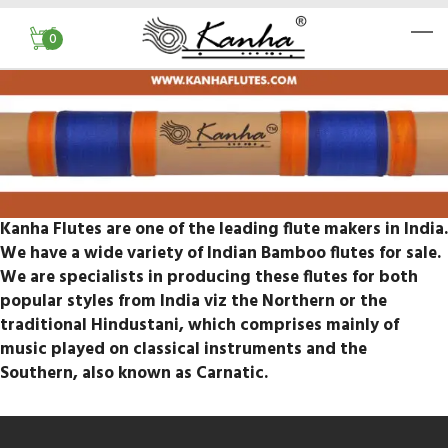
0
Kanha Flutes are one of the leading flute makers in India.
We have a wide variety of Indian Bamboo flutes for sale.
We are specialists in producing these flutes for both
popular styles from India viz the Northern or the
traditional Hindustani, which comprises mainly of
music played on classical instruments and the
Southern, also known as Carnatic.