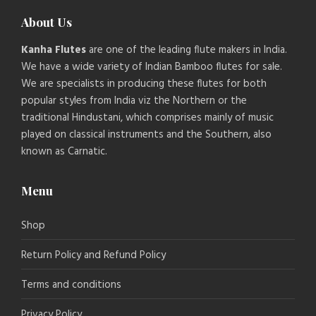
About Us
Kanha Flutes
are one of the leading flute makers in India.
We have a wide variety of Indian Bamboo flutes for sale.
We are specialists in producing these flutes for both
popular styles from India viz the Northern or the
traditional Hindustani, which comprises mainly of music
played on classical instruments and the Southern, also
known as Carnatic.
Menu
Shop
Return Policy and Refund Policy
Terms and conditions
Privacy Policy