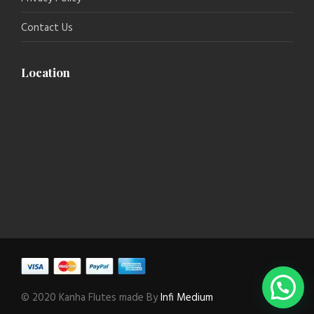
Contact Us
Location
© 2020 Kanha Flutes made By
Infi Medium