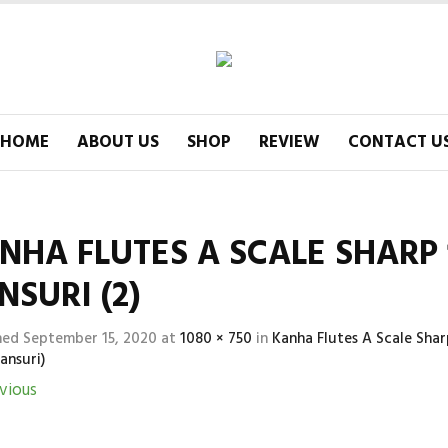
HOME
ABOUT US
SHOP
REVIEW
CONTACT U
NHA FLUTES A SCALE SHARP 1
NSURI (2)
hed
September 15, 2020
at
1080 × 750
in
Kanha Flutes A Scale Sha
ansuri)
vious