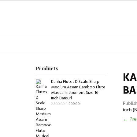
Products
KA
Kanha Flutes D Scale Sharp
BA
Medium Assam Bamboo Flute
Musical Instrument Size 16
Inch Bansuri
Publis
2,500.00
1,800.00
inch (B
←
Pre