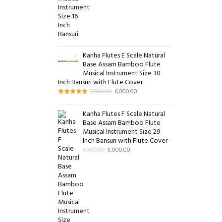
Kanha Flutes E Scale Natural
Base Assam Bamboo Flute
Musical Instrument Size 30
Inch Bansuri with Flute Cover
7,500.00
6,000.00
Kanha Flutes F Scale Natural
Base Assam Bamboo Flute
Musical Instrument Size 29
Inch Bansuri with Flute Cover
6,500.00
5,000.00