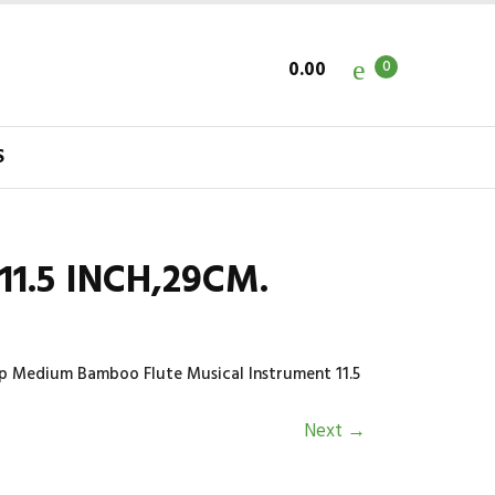
0.00
0
S
1.5 INCH,29CM.
rp Medium Bamboo Flute Musical Instrument 11.5
Next
→