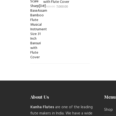
with Flute Cover
8,500.00
7,000.00
About Us
Menu
Kanha Flutes
are one of the leading
Shop
flute makers in India. We have a wide