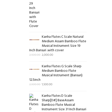
Kanha Flutes C Scale Natural
Medium Assam Bamboo Flute
Musical Instrument Size 19
Inch Bansuri .with cover
2,500.00
2,000.00
Kanha Flutes G Scale Sharp
Medium Bamboo Flute
Musical Instrument (Bansuri)
12.5inch
2,500.00
1,500.00
Kanha Flutes D Scale
Sharp[D#] BaseAssam
Bamboo Flute Musical
Instrument Size 31 Inch Bansuri