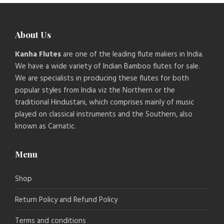
About Us
Kanha Flutes
are one of the leading flute makers in India.
We have a wide variety of Indian Bamboo flutes for sale.
We are specialists in producing these flutes for both
popular styles from India viz the Northern or the
traditional Hindustani, which comprises mainly of music
played on classical instruments and the Southern, also
known as Carnatic.
Menu
Shop
Return Policy and Refund Policy
Terms and conditions