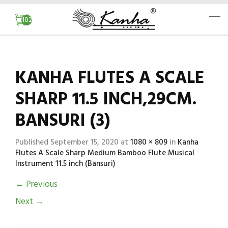
102
KANHA FLUTES A SCALE
SHARP 11.5 INCH,29CM.
BANSURI (3)
Published
September 15, 2020
at
1080 × 809
in
Kanha
Flutes A Scale Sharp Medium Bamboo Flute Musical
Instrument 11.5 inch (Bansuri)
←
Previous
Next
→