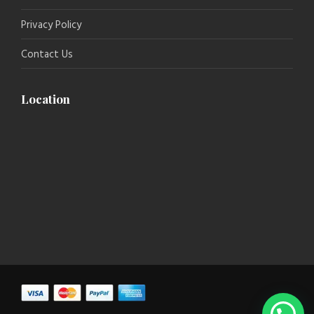
Privacy Policy
Contact Us
Location