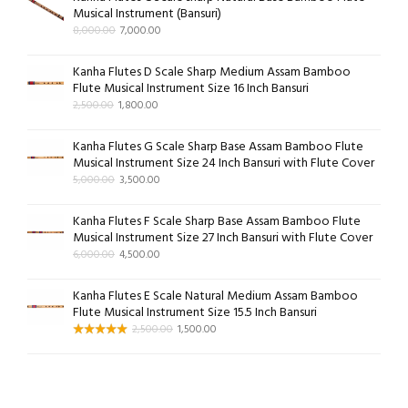
Musical Instrument (Bansuri)
8,000.00
7,000.00
Kanha Flutes D Scale Sharp Medium Assam Bamboo
Flute Musical Instrument Size 16 Inch Bansuri
2,500.00
1,800.00
Kanha Flutes G Scale Sharp Base Assam Bamboo Flute
Musical Instrument Size 24 Inch Bansuri with Flute Cover
5,000.00
3,500.00
Kanha Flutes F Scale Sharp Base Assam Bamboo Flute
Musical Instrument Size 27 Inch Bansuri with Flute Cover
6,000.00
4,500.00
Kanha Flutes E Scale Natural Medium Assam Bamboo
Flute Musical Instrument Size 15.5 Inch Bansuri
2,500.00
1,500.00