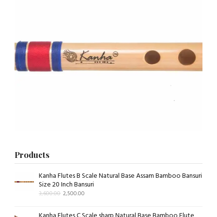
Products
Kanha Flutes B Scale Natural Base Assam Bamboo Bansuri
Size 20 Inch Bansuri
3,600.00
2,500.00
Kanha Flutes C Scale sharp Natural Base Bamboo Flute