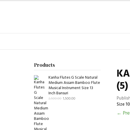
Products
KA
Kanha Flutes G Scale Natural
(5)
Medium Assam Bamboo Flute
Musical Instrument Size 13
Inch Bansuri
Publis
2,500.00
1,500.00
Size 10
←
Pre