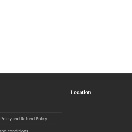
Location
 Policy and Refund Policy
and conditions