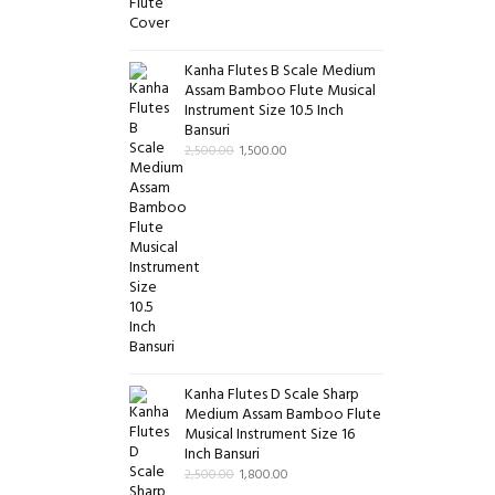
Kanha Flutes B Scale Medium
Assam Bamboo Flute Musical
Instrument Size 10.5 Inch
Bansuri
2,500.00
1,500.00
Kanha Flutes D Scale Sharp
Medium Assam Bamboo Flute
Musical Instrument Size 16
Inch Bansuri
2,500.00
1,800.00