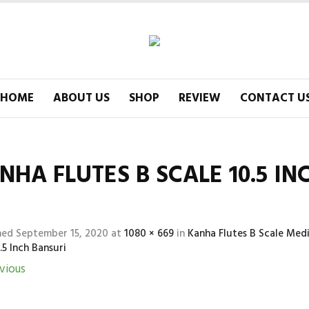
HOME
ABOUT US
SHOP
REVIEW
CONTACT U
NHA FLUTES B SCALE 10.5 IN
hed
September 15, 2020
at
1080 × 669
in
Kanha Flutes B Scale Me
.5 Inch Bansuri
vious