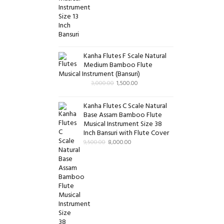
Kanha Flutes F Scale Natural
Medium Bamboo Flute
Musical Instrument (Bansuri)
3,000.00
1,500.00
Kanha Flutes C Scale Natural
Base Assam Bamboo Flute
Musical Instrument Size 38
Inch Bansuri with Flute Cover
9,500.00
8,000.00