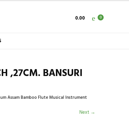
0.00
0
S
CH ,27CM. BANSURI
dium Assam Bamboo Flute Musical Instrument
Next
→