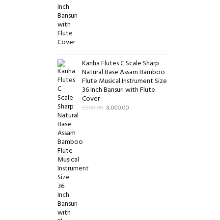
Kanha Flutes C Scale Sharp
Natural Base Assam Bamboo
Flute Musical Instrument Size
36 Inch Bansuri with Flute
Cover
9,500.00
8,000.00