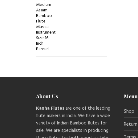
About Us
Menu
Kanha Flutes
are one of the leading
Shop
flute makers in India. We have a wide
variety of Indian Bamboo flutes for
Return
sale. We are specialists in producing
Terms 