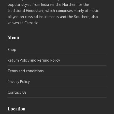
popular styles from India viz the Northern or the
traditional Hindustani, which comprises mainly of music
played on classical instruments and the Southern, also
known as Carnatic.
Menu
Shop
Return Policy and Refund Policy
Terms and conditions
Privacy Policy
Contact Us
Location