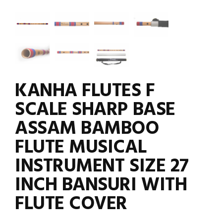
KANHA FLUTES F
SCALE SHARP BASE
ASSAM BAMBOO
FLUTE MUSICAL
INSTRUMENT SIZE 27
INCH BANSURI WITH
FLUTE COVER