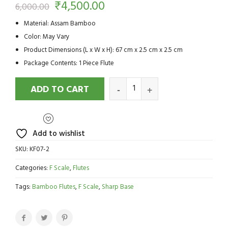
₹
4,500.00
6,000.00
Material: Assam Bamboo
Color: May Vary
Product Dimensions (L x W x H): 67 cm x 2.5 cm x 2.5 cm
Package Contents: 1 Piece Flute
ADD TO CART
Add to wishlist
SKU:
KF07-2
Categories:
F Scale
,
Flutes
Tags:
Bamboo Flutes
,
F Scale
,
Sharp Base