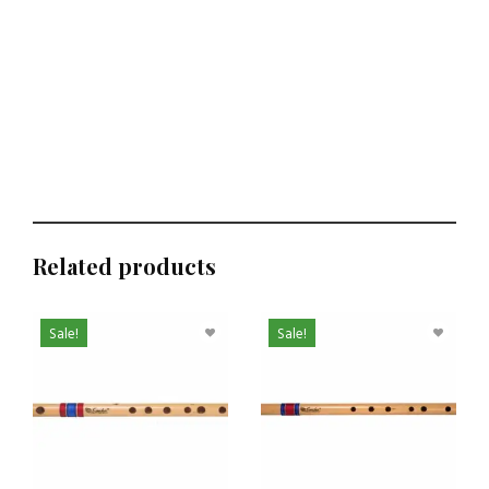
Related products
Sale!
Sale!