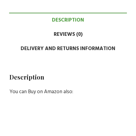
DESCRIPTION
REVIEWS (0)
DELIVERY AND RETURNS INFORMATION
Description
You can Buy on Amazon also: