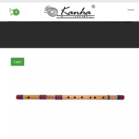
0
Sale!