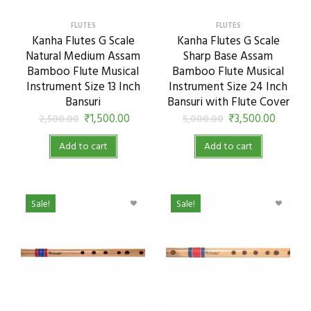
FLUTES
FLUTES
Kanha Flutes G Scale
Kanha Flutes G Scale
Natural Medium Assam
Sharp Base Assam
Bamboo Flute Musical
Bamboo Flute Musical
Instrument Size 13 Inch
Instrument Size 24 Inch
Bansuri
Bansuri with Flute Cover
₹
1,500.00
₹
3,500.00
2,500.00
5,000.00
Add to cart
Add to cart
Sale!
Sale!