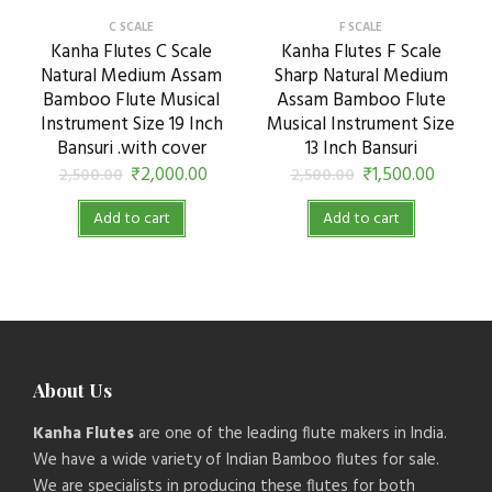
C SCALE
F SCALE
Kanha Flutes C Scale
Kanha Flutes F Scale
Natural Medium Assam
Sharp Natural Medium
Bamboo Flute Musical
Assam Bamboo Flute
Instrument Size 19 Inch
Musical Instrument Size
Bansuri .with cover
13 Inch Bansuri
₹
2,000.00
₹
1,500.00
2,500.00
2,500.00
Add to cart
Add to cart
About Us
Kanha Flutes
are one of the leading flute makers in India.
We have a wide variety of Indian Bamboo flutes for sale.
We are specialists in producing these flutes for both