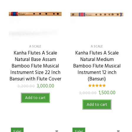
A SCALE
A SCALE
Kanha Flutes A Scale
Kanha Flutes A Scale
Natural Base Assam
Natural Medium
Bamboo Flute Musical
Bamboo Flute Musical
Instrument Size 22 Inch
Instrument 12 inch
Bansuri with Flute Cover
(Bansuri)
3,000.00
3,200.00
1,500.00
3,000.00
Add to cart
Add to cart
Sale!
Sale!