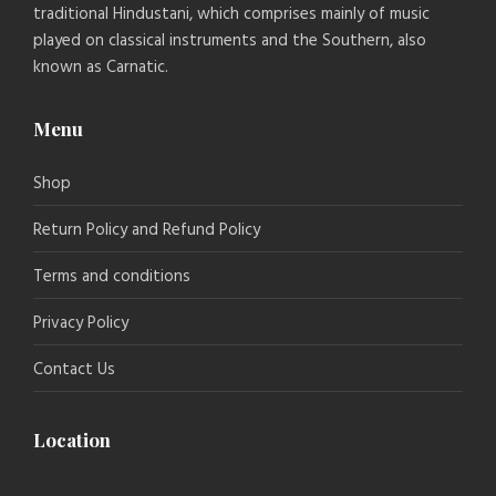
traditional Hindustani, which comprises mainly of music
played on classical instruments and the Southern, also
known as Carnatic.
Menu
Shop
Return Policy and Refund Policy
Terms and conditions
Privacy Policy
Contact Us
Location