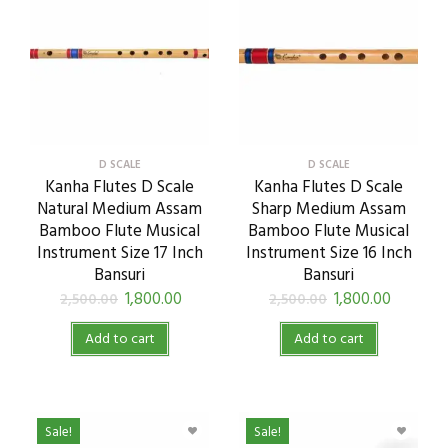
D SCALE
D SCALE
Kanha Flutes D Scale
Kanha Flutes D Scale
Natural Medium Assam
Sharp Medium Assam
Bamboo Flute Musical
Bamboo Flute Musical
Instrument Size 17 Inch
Instrument Size 16 Inch
Bansuri
Bansuri
1,800.00
1,800.00
2,500.00
2,500.00
Add to cart
Add to cart
Sale!
Sale!