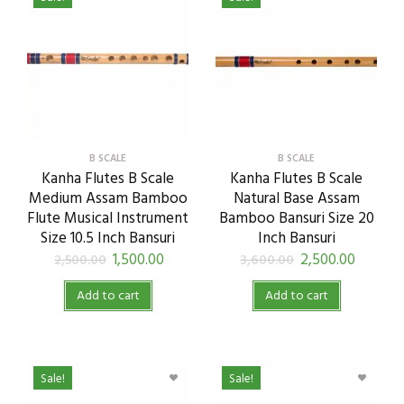
B SCALE
B SCALE
Kanha Flutes B Scale
Kanha Flutes B Scale
Medium Assam Bamboo
Natural Base Assam
Flute Musical Instrument
Bamboo Bansuri Size 20
Size 10.5 Inch Bansuri
Inch Bansuri
1,500.00
2,500.00
2,500.00
3,600.00
Add to cart
Add to cart
Sale!
Sale!