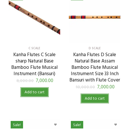
C SCALE
D SCALE
Kanha Flutes C Scale
Kanha Flutes D Scale
sharp Natural Base
Natural Base Assam
Bamboo Flute Musical
Bamboo Flute Musical
Instrument (Bansuri)
Instrument Size 33 Inch
Bansuri with Flute Cover
7,000.00
8,000.00
7,000.00
10,000.00
Add to cart
Add to cart
Sale!
Sale!