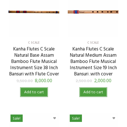
C SCALE
C SCALE
Kanha Flutes C Scale
Kanha Flutes C Scale
Natural Base Assam
Natural Medium Assam
Bamboo Flute Musical
Bamboo Flute Musical
Instrument Size 38 Inch
Instrument Size 19 Inch
Bansuri with Flute Cover
Bansuri .with cover
8,000.00
2,000.00
9,500.00
2,500.00
Add to cart
Add to cart
Sale!
Sale!