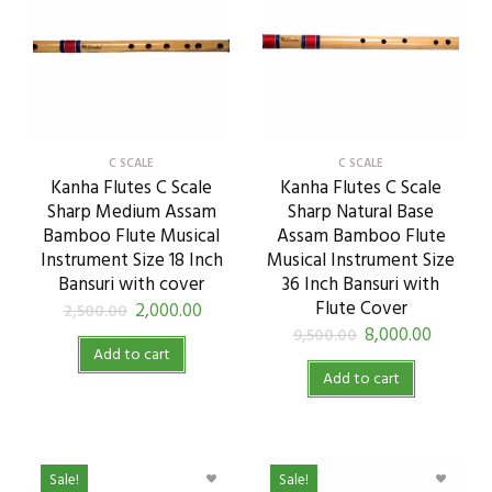
C SCALE
C SCALE
Kanha Flutes C Scale
Kanha Flutes C Scale
Sharp Medium Assam
Sharp Natural Base
Bamboo Flute Musical
Assam Bamboo Flute
Instrument Size 18 Inch
Musical Instrument Size
Bansuri with cover
36 Inch Bansuri with
Flute Cover
2,000.00
2,500.00
8,000.00
9,500.00
Add to cart
Add to cart
Sale!
Sale!