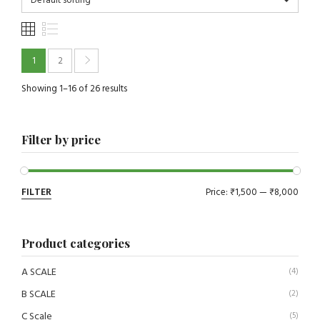
Default sorting
1
2
Showing 1–16 of 26 results
Filter by price
FILTER
Price:
₹1,500
—
₹8,000
Product categories
A SCALE
(4)
B SCALE
(2)
C Scale
(5)