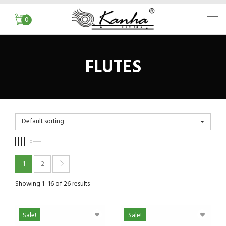
0
FLUTES
Default sorting
1
2
Showing 1–16 of 26 results
Sale!
Sale!