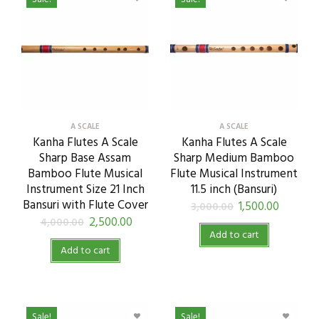
A SCALE
A SCALE
Kanha Flutes A Scale
Kanha Flutes A Scale
Sharp Base Assam
Sharp Medium Bamboo
Bamboo Flute Musical
Flute Musical Instrument
Instrument Size 21 Inch
11.5 inch (Bansuri)
Bansuri with Flute Cover
1,500.00
3,000.00
2,500.00
4,000.00
Add to cart
Add to cart
Sale!
Sale!