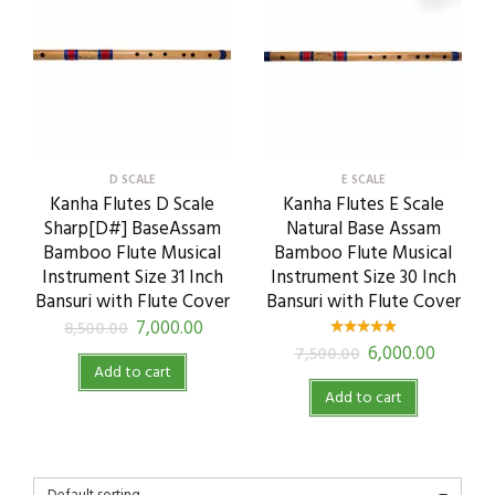
D SCALE
E SCALE
Kanha Flutes D Scale
Kanha Flutes E Scale
Sharp[D#] BaseAssam
Natural Base Assam
Bamboo Flute Musical
Bamboo Flute Musical
Instrument Size 31 Inch
Instrument Size 30 Inch
Bansuri with Flute Cover
Bansuri with Flute Cover
7,000.00
8,500.00
6,000.00
7,500.00
Add to cart
Add to cart