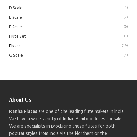
D Scale
(4)
E Scale
(2)
F Scale
(5)
Flute Set
(1)
Flutes
(26)
G Scale
(4)
About Us
Kanha Flutes
are one of the leading flute makers in India.
We have a wide variety of Indian Bamboo flutes for sale.
We are specialists in producing these flutes for both
popular styles from India viz the Northern or the