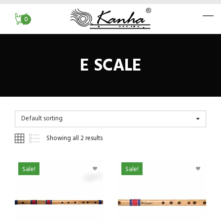
0
E SCALE
Default sorting
Showing all 2 results
Sale!
Sale!