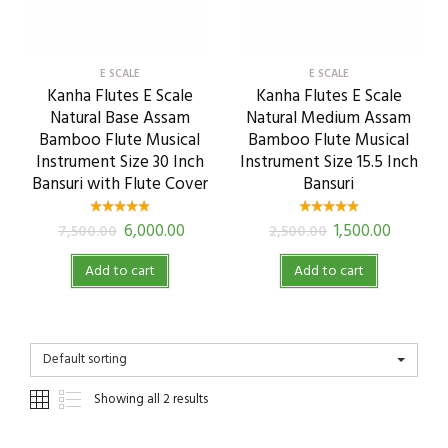
E SCALE
E SCALE
Kanha Flutes E Scale
Kanha Flutes E Scale
Natural Base Assam
Natural Medium Assam
Bamboo Flute Musical
Bamboo Flute Musical
Instrument Size 30 Inch
Instrument Size 15.5 Inch
Bansuri with Flute Cover
Bansuri
6,000.00
1,500.00
7,500.00
2,500.00
Add to cart
Add to cart
Default sorting
Showing all 2 results