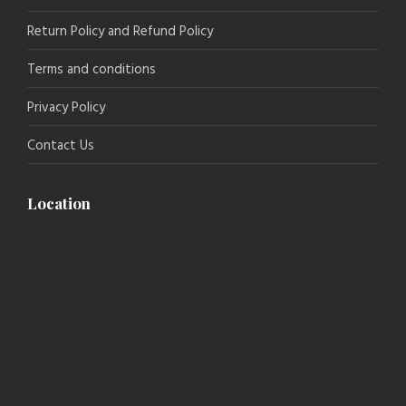
Return Policy and Refund Policy
Terms and conditions
Privacy Policy
Contact Us
Location