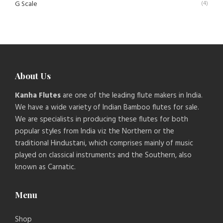
G Scale
(4)
About Us
Kanha Flutes
are one of the leading flute makers in India.
We have a wide variety of Indian Bamboo flutes for sale.
We are specialists in producing these flutes for both
popular styles from India viz the Northern or the
traditional Hindustani, which comprises mainly of music
played on classical instruments and the Southern, also
known as Carnatic.
Menu
Shop