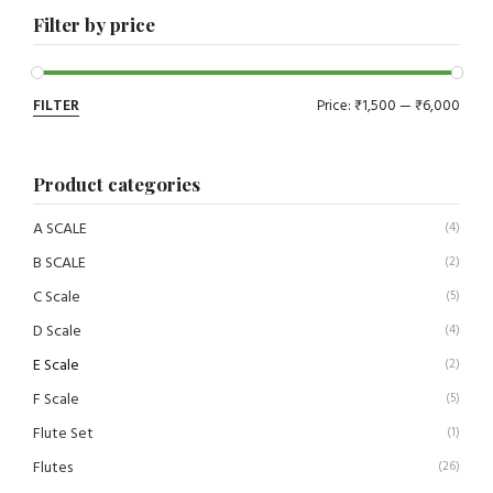
Filter by price
FILTER
Price:
₹1,500
—
₹6,000
Product categories
A SCALE
(4)
B SCALE
(2)
C Scale
(5)
D Scale
(4)
E Scale
(2)
F Scale
(5)
Flute Set
(1)
Flutes
(26)