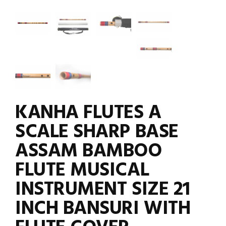
KANHA FLUTES A
SCALE SHARP BASE
ASSAM BAMBOO
FLUTE MUSICAL
INSTRUMENT SIZE 21
INCH BANSURI WITH