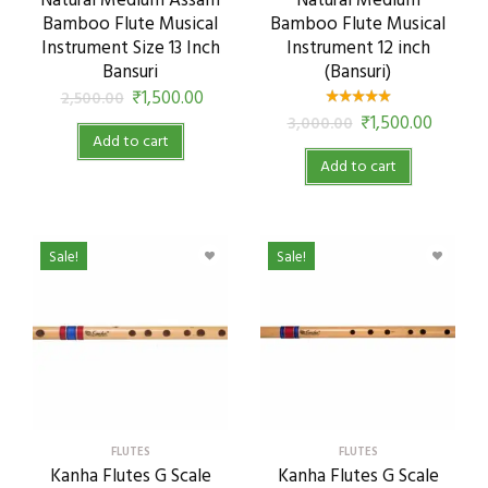
Natural Medium Assam
Natural Medium
Bamboo Flute Musical
Bamboo Flute Musical
Instrument Size 13 Inch
Instrument 12 inch
Bansuri
(Bansuri)
₹
1,500.00
2,500.00
₹
1,500.00
3,000.00
Add to cart
Add to cart
Sale!
Sale!
FLUTES
FLUTES
Kanha Flutes G Scale
Kanha Flutes G Scale