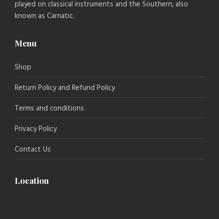
played on classical instruments and the Southern, also
known as Carnatic.
Menu
Shop
Return Policy and Refund Policy
Terms and conditions
Privacy Policy
Contact Us
Location