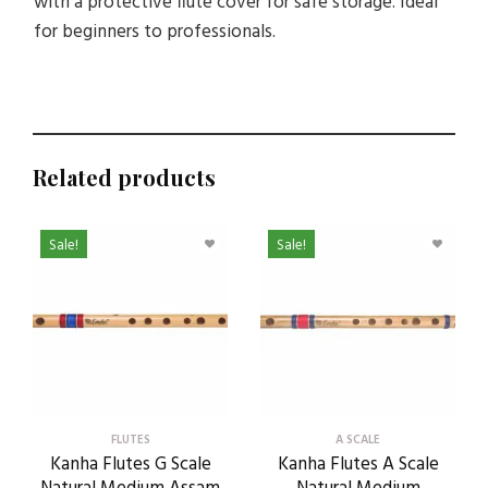
with a protective flute cover for safe storage. Ideal
for beginners to professionals.
Related products
Sale!
Sale!
FLUTES
A SCALE
Kanha Flutes G Scale
Kanha Flutes A Scale