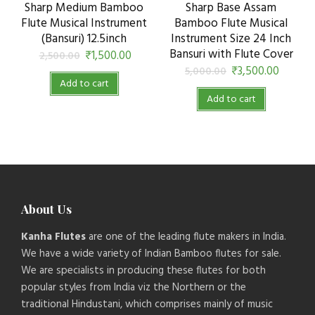
Sharp Medium Bamboo
Sharp Base Assam
Flute Musical Instrument
Bamboo Flute Musical
(Bansuri) 12.5inch
Instrument Size 24 Inch
Bansuri with Flute Cover
₹
1,500.00
2,500.00
₹
3,500.00
5,000.00
Add to cart
Add to cart
About Us
Kanha Flutes
are one of the leading flute makers in India.
We have a wide variety of Indian Bamboo flutes for sale.
We are specialists in producing these flutes for both
popular styles from India viz the Northern or the
traditional Hindustani, which comprises mainly of music