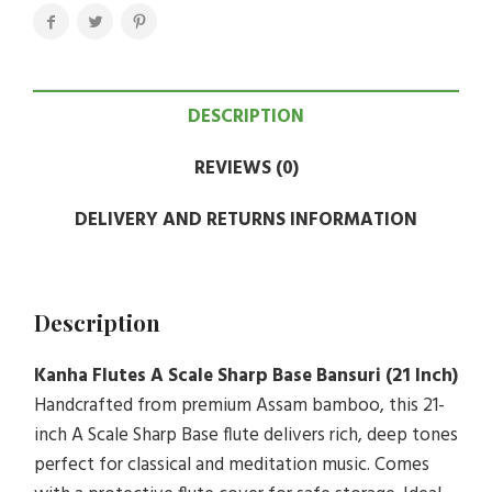
DESCRIPTION
REVIEWS (0)
DELIVERY AND RETURNS INFORMATION
Description
Kanha Flutes A Scale Sharp Base Bansuri (21 Inch)
Handcrafted from premium Assam bamboo, this 21-
inch A Scale Sharp Base flute delivers rich, deep tones
perfect for classical and meditation music. Comes