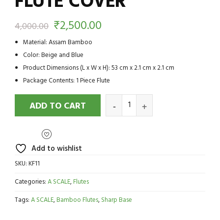
FLUTE COVER
₹
2,500.00
4,000.00
Material: Assam Bamboo
Color: Beige and Blue
Product Dimensions (L x W x H): 53 cm x 2.1 cm x 2.1 cm
Package Contents: 1 Piece Flute
ADD TO CART
Add to wishlist
SKU:
KF11
Categories:
A SCALE
,
Flutes
Tags:
A SCALE
,
Bamboo Flutes
,
Sharp Base