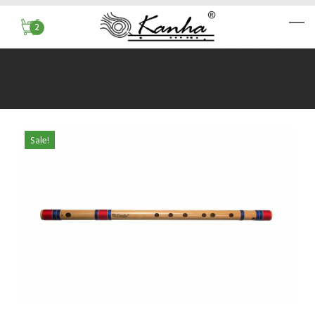
2
Sale!