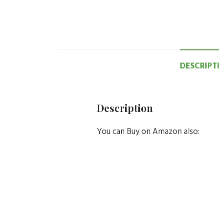
DESCRIPT
Description
You can Buy on Amazon also: