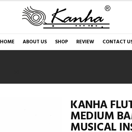
HOME
ABOUT US
SHOP
REVIEW
CONTACT U
KANHA FLUT
MEDIUM BA
MUSICAL I