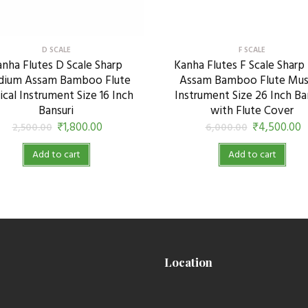
D SCALE
F SCALE
nha Flutes D Scale Sharp
Kanha Flutes F Scale Sharp
ium Assam Bamboo Flute
Assam Bamboo Flute Mus
cal Instrument Size 16 Inch
Instrument Size 26 Inch Ba
Bansuri
with Flute Cover
₹
1,800.00
₹
4,500.00
2,500.00
6,000.00
Add to cart
Add to cart
Location