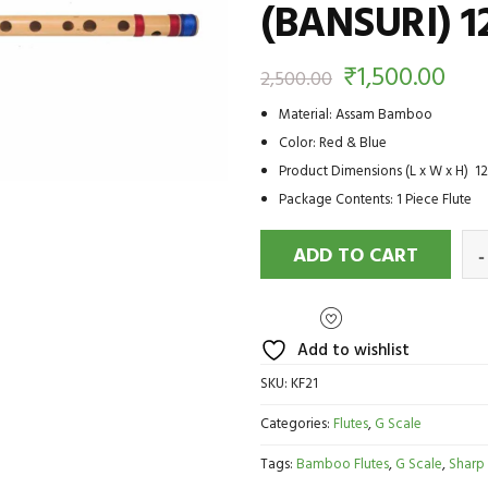
(BANSURI) 1
₹
1,500.00
2,500.00
Material: Assam Bamboo
Color: Red & Blue
Product Dimensions (L x W x H) 12.
Package Contents: 1 Piece Flute
ADD TO CART
Add to wishlist
SKU:
KF21
Categories:
Flutes
,
G Scale
Tags:
Bamboo Flutes
,
G Scale
,
Sharp