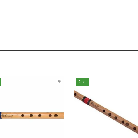
Sale!