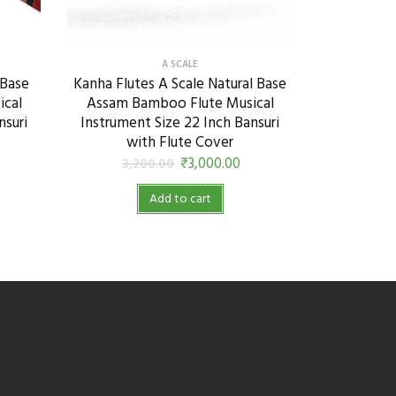
A SCALE
 Base
Kanha Flutes A Scale Natural Base
ical
Assam Bamboo Flute Musical
nsuri
Instrument Size 22 Inch Bansuri
with Flute Cover
₹
3,000.00
3,200.00
Add to cart