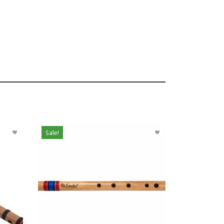
Sale!