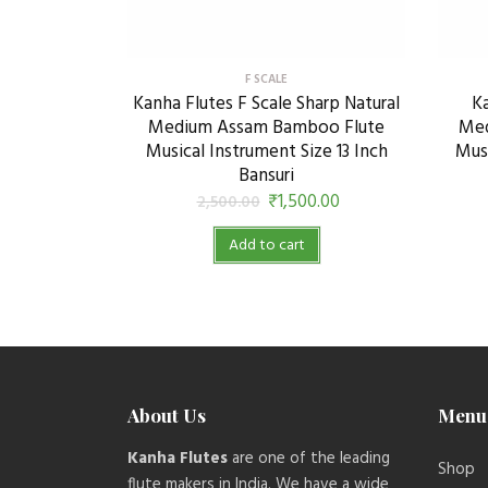
F SCALE
Kanha Flutes F Scale Sharp Natural
Ka
Medium Assam Bamboo Flute
Med
Musical Instrument Size 13 Inch
Musi
Bansuri
₹
1,500.00
2,500.00
Add to cart
About Us
Menu
Kanha Flutes
are one of the leading
Shop
flute makers in India. We have a wide