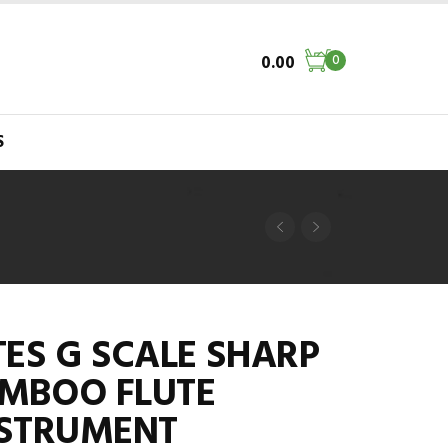
0.00
0
S
ES G SCALE SHARP
MBOO FLUTE
NSTRUMENT