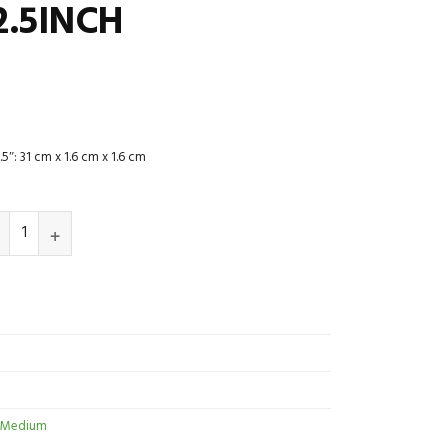
2.5INCH
5″: 31 cm x 1.6 cm x 1.6 cm
 Medium