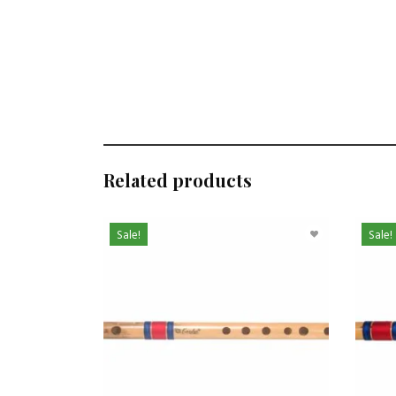
Related products
Sale!
Sale!