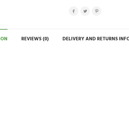
ION
REVIEWS (0)
DELIVERY AND RETURNS IN