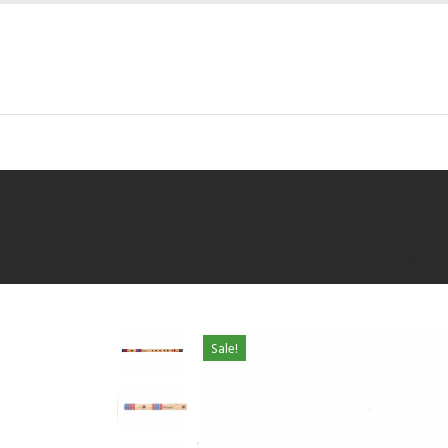
Sale!