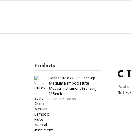
Products
C 
Kanha Flutes G Scale Sharp
Medium Bamboo Flute
Publis
Musical Instrument (Bansuri)
flutes
12.5inch
2,500.00
1,500.00