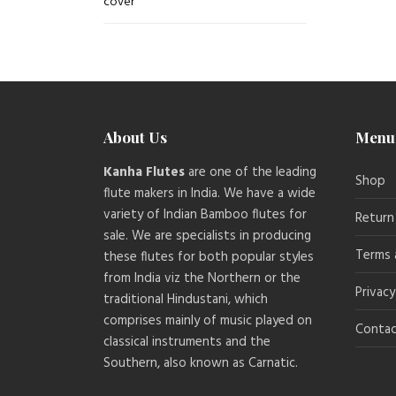
About Us
Menu
Kanha Flutes
are one of the leading
Shop
flute makers in India. We have a wide
variety of Indian Bamboo flutes for
Return
sale. We are specialists in producing
Terms 
these flutes for both popular styles
from India viz the Northern or the
Privacy
traditional Hindustani, which
comprises mainly of music played on
Contac
classical instruments and the
Southern, also known as Carnatic.