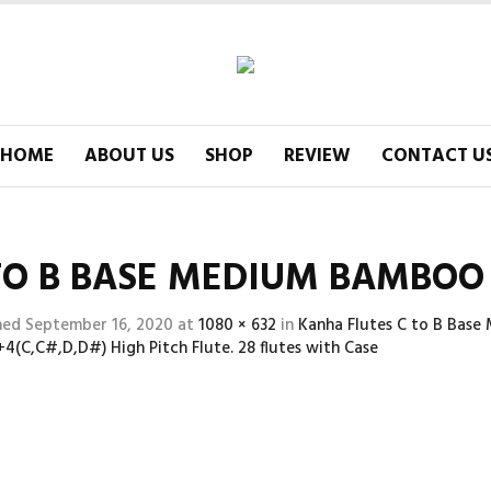
HOME
ABOUT US
SHOP
REVIEW
CONTACT U
TO B BASE MEDIUM BAMBOO F
hed
September 16, 2020
at
1080 × 632
in
Kanha Flutes C to B Base
,+4(C,C#,D,D#) High Pitch Flute. 28 flutes with Case