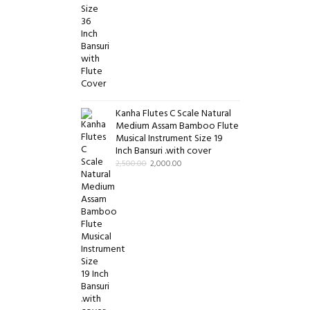
Kanha Flutes C Scale Natural
Medium Assam Bamboo Flute
Musical Instrument Size 19
Inch Bansuri .with cover
2,500.00
2,000.00