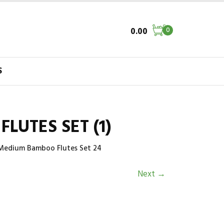
0.00
0
S
LUTES SET (1)
 Medium Bamboo Flutes Set 24
Next
→