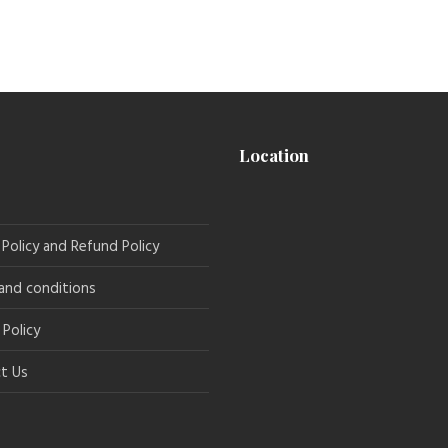
Location
 Policy and Refund Policy
and conditions
 Policy
t Us