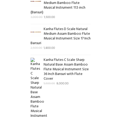
Medium Bamboo Flute
Musical Instrument 11.5 inch
(Bansuri)
3,000.00
1,500.00
Kanha Flutes D Scale Natural
Medium Assam Bamboo Flute
Musical Instrument Size 17 Inch
Bansuri
2,500.00
1,800.00
Kanha Flutes C Scale Sharp
Natural Base Assam Bamboo
Flute Musical Instrument Size
36 Inch Bansuri with Flute
Cover
9,500.00
8,000.00