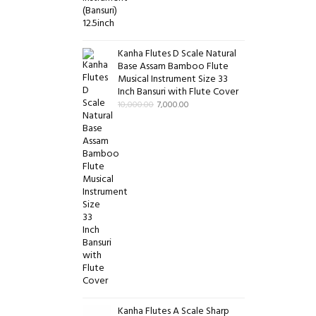
Kanha Flutes D Scale Natural
Base Assam Bamboo Flute
Musical Instrument Size 33
Inch Bansuri with Flute Cover
10,000.00
7,000.00
Kanha Flutes A Scale Sharp