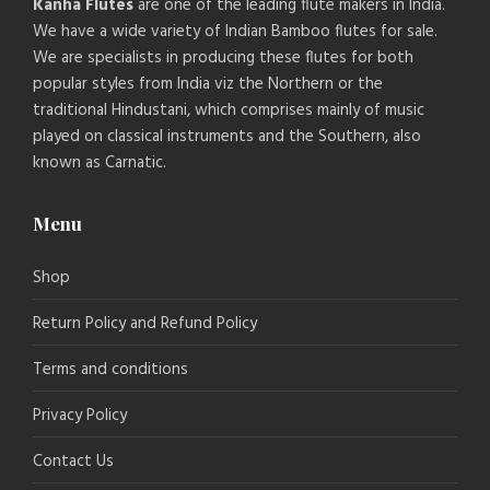
Kanha Flutes
are one of the leading flute makers in India.
We have a wide variety of Indian Bamboo flutes for sale.
We are specialists in producing these flutes for both
popular styles from India viz the Northern or the
traditional Hindustani, which comprises mainly of music
played on classical instruments and the Southern, also
known as Carnatic.
Menu
Shop
Return Policy and Refund Policy
Terms and conditions
Privacy Policy
Contact Us