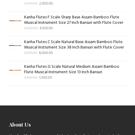
2,500.00
2,000.00
Kanha Flutes F Scale Sharp Base Assam Bamboo Flute
Musical Instrument Size 27 Inch Bansuri with Flute Cover
6,000.00
4,500.00
Kanha Flutes C Scale Natural Base Assam Bamboo Flute
Musical Instrument Size 38 Inch Bansuri with Flute Cover
9,500.00
8,000.00
Kanha Flutes G Scale Natural Medium Assam Bamboo
Flute Musical Instrument Size 13 Inch Bansuri
2,500.00
1,500.00
About Us