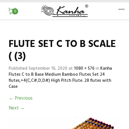
0
FLUTE SET C TO B SCALE
( (3)
Published
September 16, 2020
at
1080 × 576
in
Kanha
Flutes C to B Base Medium Bamboo Flutes Set 24
flutes,+4(C,C#,D,D#) High Pitch Flute. 28 flutes with
Case
←
Previous
Next
→