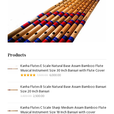
Products
Kanha Flutes E Scale Natural Base Assam Bamboo Flute
Musical Instrument Size 30 Inch Bansuri with Flute Cover
7,500.00
6,000.00
Kanha Flutes B Scale Natural Base Assam Bamboo Bansuri
Size 20 Inch Bansuri
3,600.00
2,500.00
Kanha Flutes C Scale Sharp Medium Assam Bamboo Flute
Musical Instrument Size 18 Inch Bansuri with cover