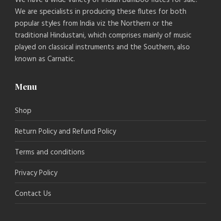
We are specialists in producing these flutes for both
popular styles from India viz the Northern or the
traditional Hindustani, which comprises mainly of music
played on classical instruments and the Southern, also
known as Carnatic.
Menu
Shop
Return Policy and Refund Policy
Terms and conditions
Privacy Policy
Contact Us