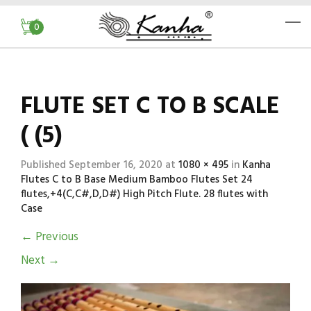
0
FLUTE SET C TO B SCALE
( (5)
Published
September 16, 2020
at
1080 × 495
in
Kanha
Flutes C to B Base Medium Bamboo Flutes Set 24
flutes,+4(C,C#,D,D#) High Pitch Flute. 28 flutes with
Case
←
Previous
Next
→