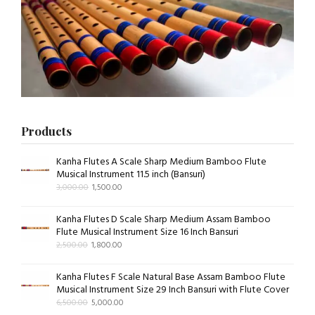
Products
Kanha Flutes A Scale Sharp Medium Bamboo Flute
Musical Instrument 11.5 inch (Bansuri)
3,000.00
1,500.00
Kanha Flutes D Scale Sharp Medium Assam Bamboo
Flute Musical Instrument Size 16 Inch Bansuri
2,500.00
1,800.00
Kanha Flutes F Scale Natural Base Assam Bamboo Flute
Musical Instrument Size 29 Inch Bansuri with Flute Cover
6,500.00
5,000.00