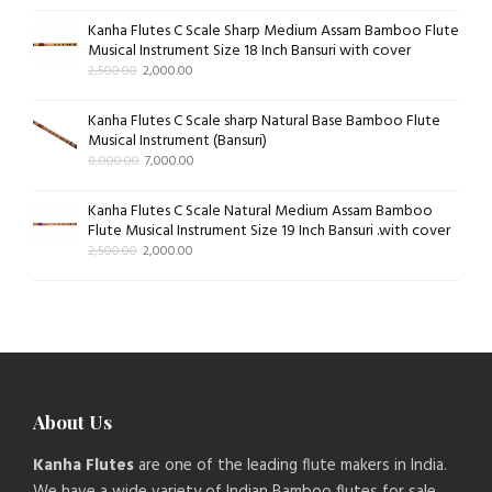
Kanha Flutes C Scale Sharp Medium Assam Bamboo Flute
Musical Instrument Size 18 Inch Bansuri with cover
2,500.00
2,000.00
Kanha Flutes C Scale sharp Natural Base Bamboo Flute
Musical Instrument (Bansuri)
8,000.00
7,000.00
Kanha Flutes C Scale Natural Medium Assam Bamboo
Flute Musical Instrument Size 19 Inch Bansuri .with cover
2,500.00
2,000.00
About Us
Kanha Flutes
are one of the leading flute makers in India.
We have a wide variety of Indian Bamboo flutes for sale.