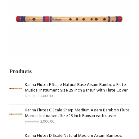
Products
Kanha Flutes F Scale Natural Base Assam Bamboo Flute
Musical Instrument Size 29 Inch Bansuri with Flute Cover
6,500.00
5,000.00
Kanha Flutes C Scale Sharp Medium Assam Bamboo Flute
Musical Instrument Size 18 Inch Bansuri with cover
2,500.00
2,000.00
Kanha Flutes D Scale Natural Medium Assam Bamboo