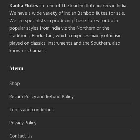
Kanha Flutes
are one of the leading flute makers in India.
We have a wide variety of Indian Bamboo flutes for sale.
We are specialists in producing these flutes for both
popular styles from India viz the Northern or the
traditional Hindustani, which comprises mainly of music
played on classical instruments and the Southern, also
known as Carnatic.
Menu
Shop
Return Policy and Refund Policy
Terms and conditions
Privacy Policy
Contact Us