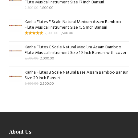
Flute Musical Instrument Size 17 Inch Bansuri
2,500.00
1,800.00
Kanha Flutes E Scale Natural Medium Assam Bamboo
Flute Musical Instrument Size 15.5 Inch Bansuri
2,500.00
1,500.00
Kanha Flutes C Scale Natural Medium Assam Bamboo
Flute Musical Instrument Size 19 Inch Bansuri .with cover
2,500.00
2,000.00
Kanha Flutes B Scale Natural Base Assam Bamboo Bansuri
Size 20 Inch Bansuri
3,600.00
2,500.00
About Us