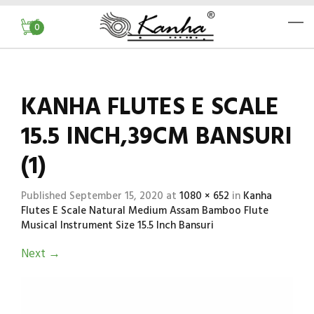
0
KANHA FLUTES E SCALE
15.5 INCH,39CM BANSURI
(1)
Published
September 15, 2020
at
1080 × 652
in
Kanha
Flutes E Scale Natural Medium Assam Bamboo Flute
Musical Instrument Size 15.5 Inch Bansuri
Next
→