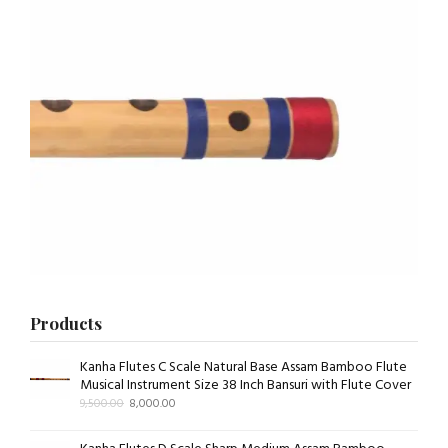
Products
Kanha Flutes C Scale Natural Base Assam Bamboo Flute
Musical Instrument Size 38 Inch Bansuri with Flute Cover
9,500.00
8,000.00