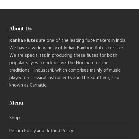
About Us
Kanha Flutes
are one of the leading flute makers in India.
We have a wide variety of Indian Bamboo flutes for sale.
We are specialists in producing these flutes for both
popular styles from India viz the Northern or the
traditional Hindustani, which comprises mainly of music
played on classical instruments and the Southern, also
known as Carnatic.
Menu
Shop
Return Policy and Refund Policy