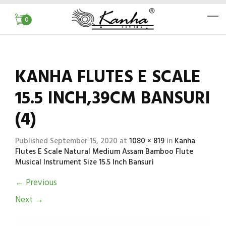
0
KANHA FLUTES E SCALE
15.5 INCH,39CM BANSURI
(4)
Published
September 15, 2020
at
1080 × 819
in
Kanha
Flutes E Scale Natural Medium Assam Bamboo Flute
Musical Instrument Size 15.5 Inch Bansuri
←
Previous
Next
→