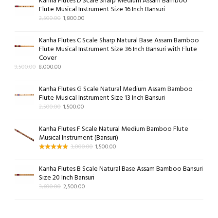
Kanha Flutes D Scale Sharp Medium Assam Bamboo
Flute Musical Instrument Size 16 Inch Bansuri
2,500.00
1,800.00
Kanha Flutes C Scale Sharp Natural Base Assam Bamboo
Flute Musical Instrument Size 36 Inch Bansuri with Flute
Cover
9,500.00
8,000.00
Kanha Flutes G Scale Natural Medium Assam Bamboo
Flute Musical Instrument Size 13 Inch Bansuri
2,500.00
1,500.00
Kanha Flutes F Scale Natural Medium Bamboo Flute
Musical Instrument (Bansuri)
3,000.00
1,500.00
Kanha Flutes B Scale Natural Base Assam Bamboo Bansuri
Size 20 Inch Bansuri
3,600.00
2,500.00