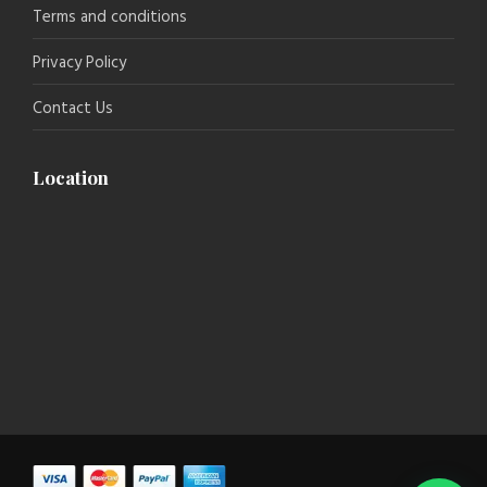
Terms and conditions
Privacy Policy
Contact Us
Location