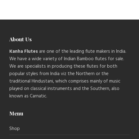
About Us
Kanha Flutes
are one of the leading flute makers in India.
We have a wide variety of Indian Bamboo flutes for sale.
We are specialists in producing these flutes for both
popular styles from India viz the Northern or the
traditional Hindustani, which comprises mainly of music
played on classical instruments and the Southern, also
known as Carnatic.
Menu
Shop