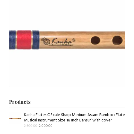
Products
Kanha Flutes C Scale Sharp Medium Assam Bamboo Flute
Musical Instrument Size 18 Inch Bansuri with cover
2,500.00
2,000.00