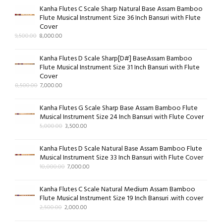
Kanha Flutes C Scale Sharp Natural Base Assam Bamboo
Flute Musical Instrument Size 36 Inch Bansuri with Flute
Cover
9,500.00
8,000.00
Kanha Flutes D Scale Sharp[D#] BaseAssam Bamboo
Flute Musical Instrument Size 31 Inch Bansuri with Flute
Cover
8,500.00
7,000.00
Kanha Flutes G Scale Sharp Base Assam Bamboo Flute
Musical Instrument Size 24 Inch Bansuri with Flute Cover
5,000.00
3,500.00
Kanha Flutes D Scale Natural Base Assam Bamboo Flute
Musical Instrument Size 33 Inch Bansuri with Flute Cover
10,000.00
7,000.00
Kanha Flutes C Scale Natural Medium Assam Bamboo
Flute Musical Instrument Size 19 Inch Bansuri .with cover
2,500.00
2,000.00