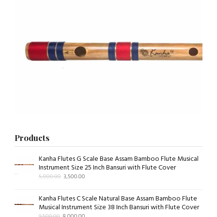
Products
Kanha Flutes G Scale Base Assam Bamboo Flute Musical
Instrument Size 25 Inch Bansuri with Flute Cover
5,000.00
3,500.00
Kanha Flutes C Scale Natural Base Assam Bamboo Flute
Musical Instrument Size 38 Inch Bansuri with Flute Cover
9,500.00
8,000.00