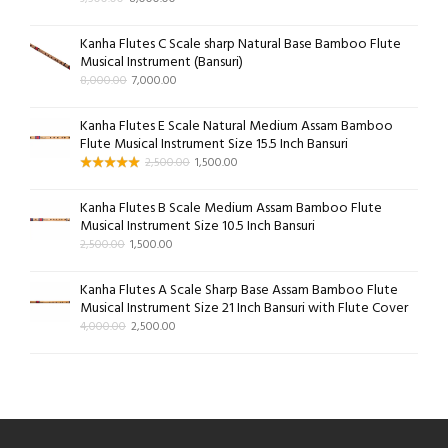
Kanha Flutes C Scale sharp Natural Base Bamboo Flute
Musical Instrument (Bansuri)
8,000.00
7,000.00
Kanha Flutes E Scale Natural Medium Assam Bamboo
Flute Musical Instrument Size 15.5 Inch Bansuri
2,500.00
1,500.00
Kanha Flutes B Scale Medium Assam Bamboo Flute
Musical Instrument Size 10.5 Inch Bansuri
2,500.00
1,500.00
Kanha Flutes A Scale Sharp Base Assam Bamboo Flute
Musical Instrument Size 21 Inch Bansuri with Flute Cover
4,000.00
2,500.00