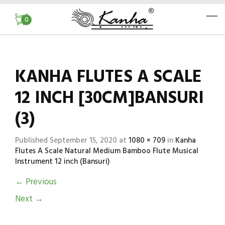
0
KANHA FLUTES A SCALE
12 INCH [30CM]BANSURI
(3)
Published
September 15, 2020
at
1080 × 709
in
Kanha
Flutes A Scale Natural Medium Bamboo Flute Musical
Instrument 12 inch (Bansuri)
←
Previous
Next
→