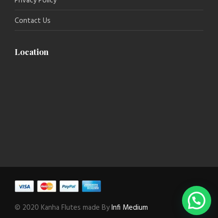
Privacy Policy
Contact Us
Location
© 2020 Kanha Flutes made By
Infi Medium