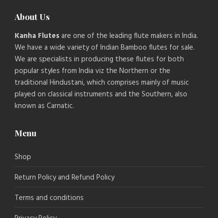
About Us
Kanha Flutes
are one of the leading flute makers in India.
We have a wide variety of Indian Bamboo flutes for sale.
We are specialists in producing these flutes for both
popular styles from India viz the Northern or the
traditional Hindustani, which comprises mainly of music
played on classical instruments and the Southern, also
known as Carnatic.
Menu
Shop
Return Policy and Refund Policy
Terms and conditions