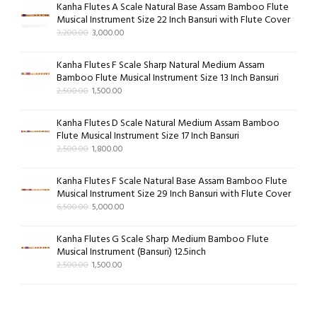
Kanha Flutes A Scale Natural Base Assam Bamboo Flute
Musical Instrument Size 22 Inch Bansuri with Flute Cover
3,200.00
3,000.00
Kanha Flutes F Scale Sharp Natural Medium Assam
Bamboo Flute Musical Instrument Size 13 Inch Bansuri
2,500.00
1,500.00
Kanha Flutes D Scale Natural Medium Assam Bamboo
Flute Musical Instrument Size 17 Inch Bansuri
2,500.00
1,800.00
Kanha Flutes F Scale Natural Base Assam Bamboo Flute
Musical Instrument Size 29 Inch Bansuri with Flute Cover
6,500.00
5,000.00
Kanha Flutes G Scale Sharp Medium Bamboo Flute
Musical Instrument (Bansuri) 12.5inch
2,500.00
1,500.00