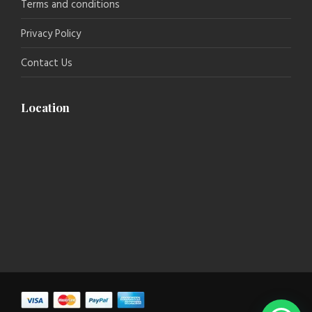
Terms and conditions
Privacy Policy
Contact Us
Location