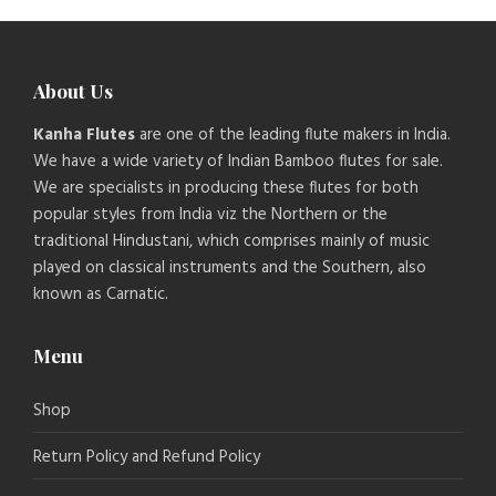
About Us
Kanha Flutes
are one of the leading flute makers in India.
We have a wide variety of Indian Bamboo flutes for sale.
We are specialists in producing these flutes for both
popular styles from India viz the Northern or the
traditional Hindustani, which comprises mainly of music
played on classical instruments and the Southern, also
known as Carnatic.
Menu
Shop
Return Policy and Refund Policy