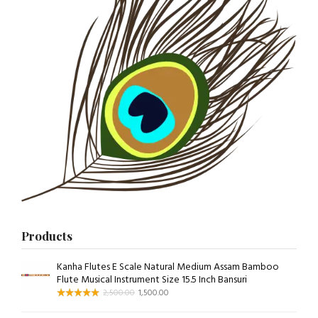
Products
Kanha Flutes E Scale Natural Medium Assam Bamboo
Flute Musical Instrument Size 15.5 Inch Bansuri
2,500.00
1,500.00