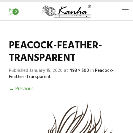
0
PEACOCK-FEATHER-
TRANSPARENT
Published
January 15, 2020
at
498 × 500
in
Peacock-
Feather-Transparent
←
Previous